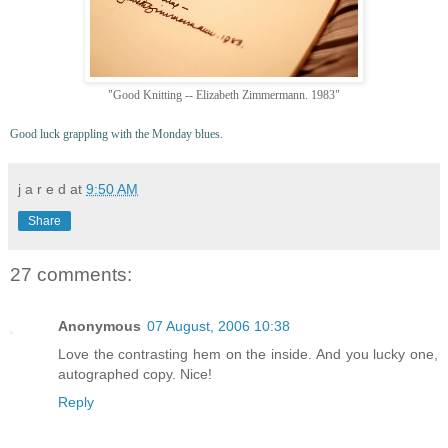
"Good Knitting -- Elizabeth Zimmermann. 1983"
Good luck grappling with the Monday blues.
j a r e d
at
9:50 AM
Share
27 comments:
Anonymous
07 August, 2006 10:38
Love the contrasting hem on the inside. And you lucky one,
autographed copy. Nice!
Reply