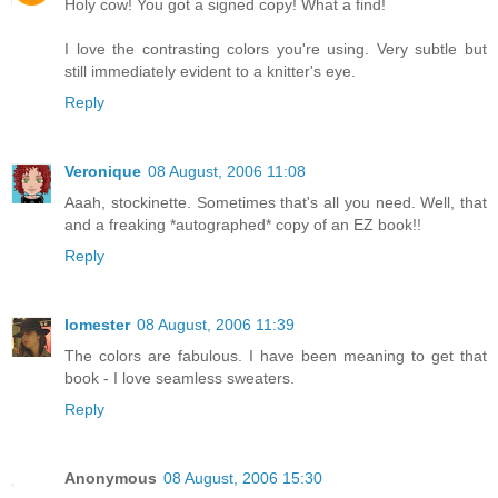
Holy cow! You got a signed copy! What a find!
I love the contrasting colors you're using. Very subtle but
still immediately evident to a knitter's eye.
Reply
Veronique
08 August, 2006 11:08
Aaah, stockinette. Sometimes that's all you need. Well, that
and a freaking *autographed* copy of an EZ book!!
Reply
lomester
08 August, 2006 11:39
The colors are fabulous. I have been meaning to get that
book - I love seamless sweaters.
Reply
Anonymous
08 August, 2006 15:30