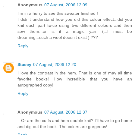
Anonymous
07 August, 2006 12:09
I'm in a hurry to see this sweater finished !
I didn't understand how you did this colour effect...did you
knit each part twice using two different colours and then
sew them...or is it a magic yarn (...I must be
dreaming...such a wool doesn't exist ) ???
Reply
Stacey
07 August, 2006 12:20
I love the contrast in the hem. That is one of may all time
favorite books! How incredible that you have an
autographed copy!
Reply
Anonymous
07 August, 2006 12:37
...Or are the cuffs and hem double knit? I'll have to go home
and dig out the book. The colors are gorgeous!