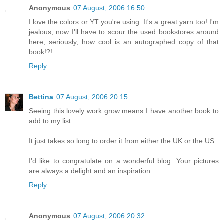
Anonymous
07 August, 2006 16:50
I love the colors or YT you're using. It's a great yarn too! I'm
jealous, now I'll have to scour the used bookstores around
here, seriously, how cool is an autographed copy of that
book!?!
Reply
Bettina
07 August, 2006 20:15
Seeing this lovely work grow means I have another book to
add to my list.
It just takes so long to order it from either the UK or the US.
I'd like to congratulate on a wonderful blog. Your pictures
are always a delight and an inspiration.
Reply
Anonymous
07 August, 2006 20:32