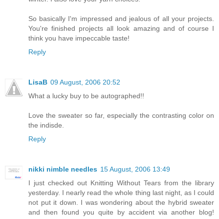
So basically I'm impressed and jealous of all your projects.
You're finished projects all look amazing and of course I
think you have impeccable taste!
Reply
LisaB
09 August, 2006 20:52
What a lucky buy to be autographed!!
Love the sweater so far, especially the contrasting color on
the indisde.
Reply
nikki nimble needles
15 August, 2006 13:49
I just checked out Knitting Without Tears from the library
yesterday. I nearly read the whole thing last night, as I could
not put it down. I was wondering about the hybrid sweater
and then found you quite by accident via another blog!