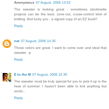
Anonymous
07 August, 2006 13:52
The sweater is looking great - sometimes stockinette
projects can be the best, zone-out, cruise-control kind of
knitting. And lucky you - a signed copy of an EZ book!!
Reply
nat
07 August, 2006 14:35
Those colors are great. I want to come over and steal that
sweater. :p
Reply
E to the M
07 August, 2006 15:30
The sweater must be truly special for you to pick it up in the
heat of summer. I haven't been able to knit anything but
socks...
Reply