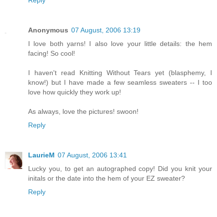
Reply
Anonymous
07 August, 2006 13:19
I love both yarns! I also love your little details: the hem
facing! So cool!
I haven't read Knitting Without Tears yet (blasphemy, I
know!) but I have made a few seamless sweaters -- I too
love how quickly they work up!
As always, love the pictures! swoon!
Reply
LaurieM
07 August, 2006 13:41
Lucky you, to get an autographed copy! Did you knit your
initals or the date into the hem of your EZ sweater?
Reply