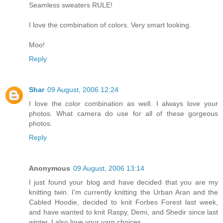
Seamless sweaters RULE!
I love the combination of colors. Very smart looking.
Moo!
Reply
Shar
09 August, 2006 12:24
I love the color combination as well. I always love your
photos. What camera do use for all of these gorgeous
photos.
Reply
Anonymous
09 August, 2006 13:14
I just found your blog and have decided that you are my
knitting twin. I'm currently knitting the Urban Aran and the
Cabled Hoodie, decided to knit Forbes Forest last week,
and have wanted to knit Raspy, Demi, and Shedir since last
winter. I also love your yarn choices.