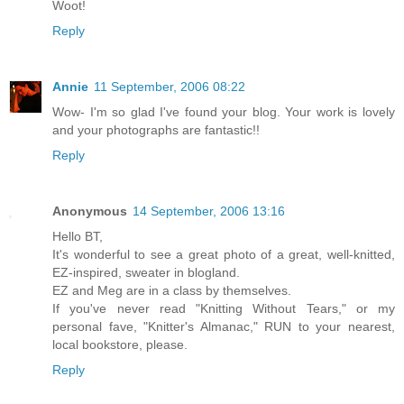
Woot!
Reply
Annie
11 September, 2006 08:22
Wow- I'm so glad I've found your blog. Your work is lovely
and your photographs are fantastic!!
Reply
Anonymous
14 September, 2006 13:16
Hello BT,
It's wonderful to see a great photo of a great, well-knitted,
EZ-inspired, sweater in blogland.
EZ and Meg are in a class by themselves.
If you've never read "Knitting Without Tears," or my
personal fave, "Knitter's Almanac," RUN to your nearest,
local bookstore, please.
Reply