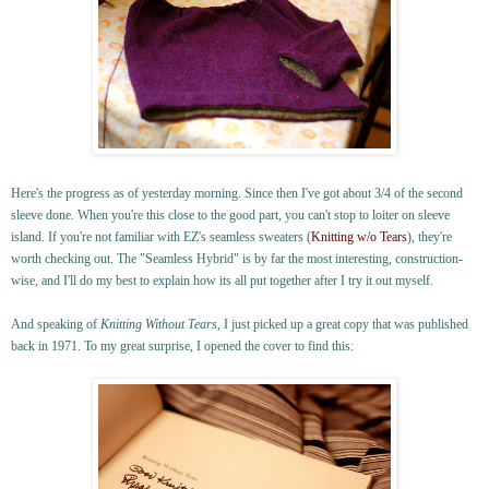
Here's the progress as of yesterday morning. Since then I've got about 3/4 of the second
sleeve done. When you're this close to the good part, you can't stop to loiter on sleeve
island. If you're not familiar with EZ's seamless sweaters (
Knitting w/o Tears
), they're
worth checking out. The "Seamless Hybrid" is by far the most interesting, construction-
wise, and I'll do my best to explain how its all put together after I try it out myself.
And speaking of
Knitting Without Tears
, I just picked up a great copy that was published
back in 1971. To my great surprise, I opened the cover to find this: