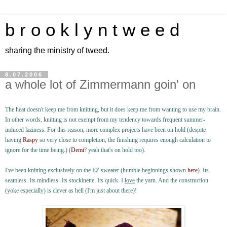
b r o o k l y n t w e e d
sharing the ministry of tweed.
8.07.2006
a whole lot of Zimmermann goin' on
The heat doesn't keep me from knitting, but it does keep me from wanting to use my brain.
In other words, knitting is not exempt from my tendency towards frequent summer-
induced laziness. For this reason, more complex projects have been on hold (despite
having
Raspy
so very close to completion, the finishing requires enough calculation to
ignore for the time being.) (
Demi
? yeah that's on hold too).
I've been knitting exclusively on the EZ sweater (humble beginnings shown
here
). Its
seamless. Its mindless. Its stockinette. Its quick. I
love
the yarn. And the construction
(yoke especially) is clever as hell (I'm just about there)!