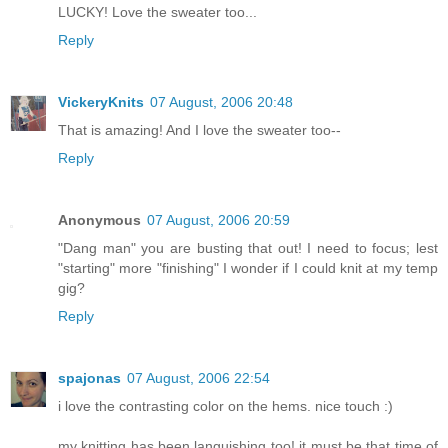
LUCKY! Love the sweater too...
Reply
VickeryKnits
07 August, 2006 20:48
That is amazing! And I love the sweater too--
Reply
Anonymous
07 August, 2006 20:59
"Dang man" you are busting that out! I need to focus; lest
"starting" more "finishing" I wonder if I could knit at my temp
gig?
Reply
spajonas
07 August, 2006 22:54
i love the contrasting color on the hems. nice touch :)
my knitting has been languishing too! it must be that time of