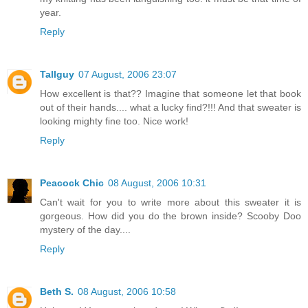
year.
Reply
Tallguy
07 August, 2006 23:07
How excellent is that?? Imagine that someone let that book
out of their hands.... what a lucky find?!!! And that sweater is
looking mighty fine too. Nice work!
Reply
Peacock Chic
08 August, 2006 10:31
Can't wait for you to write more about this sweater it is
gorgeous. How did you do the brown inside? Scooby Doo
mystery of the day....
Reply
Beth S.
08 August, 2006 10:58