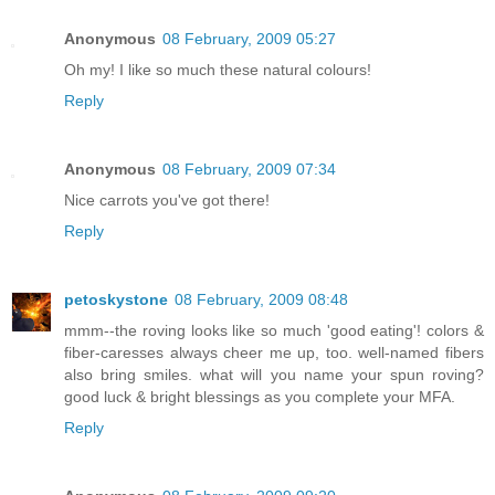
Anonymous
08 February, 2009 05:27
Oh my! I like so much these natural colours!
Reply
Anonymous
08 February, 2009 07:34
Nice carrots you've got there!
Reply
petoskystone
08 February, 2009 08:48
mmm--the roving looks like so much 'good eating'! colors &
fiber-caresses always cheer me up, too. well-named fibers
also bring smiles. what will you name your spun roving?
good luck & bright blessings as you complete your MFA.
Reply