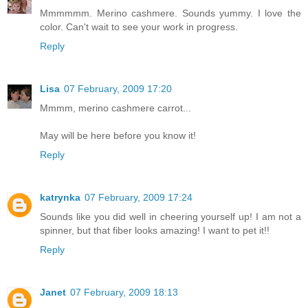
Mmmmmm. Merino cashmere. Sounds yummy. I love the
color. Can't wait to see your work in progress.
Reply
Lisa
07 February, 2009 17:20
Mmmm, merino cashmere carrot...
May will be here before you know it!
Reply
katrynka
07 February, 2009 17:24
Sounds like you did well in cheering yourself up! I am not a
spinner, but that fiber looks amazing! I want to pet it!!
Reply
Janet
07 February, 2009 18:13