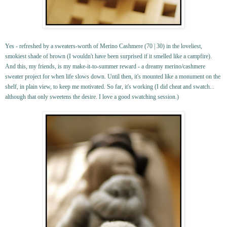
Yes - refreshed by a sweaters-worth of Merino Cashmere (70 | 30) in the loveliest,
smokiest shade of brown (I wouldn't have been surprised if it smelled like a campfire).
And this, my friends, is my make-it-to-summer reward - a dreamy merino/cashmere
sweater project for when life slows down. Until then, it's mounted like a monument on the
shelf, in plain view, to keep me motivated. So far, it's working (I did cheat and swatch...
although that only sweetens the desire. I love a good swatching session.)