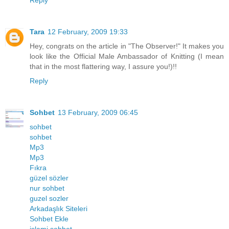
Reply
Tara
12 February, 2009 19:33
Hey, congrats on the article in "The Observer!" It makes you
look like the Official Male Ambassador of Knitting (I mean
that in the most flattering way, I assure you!)!!
Reply
Sohbet
13 February, 2009 06:45
sohbet
sohbet
Mp3
Mp3
Fıkra
güzel sözler
nur sohbet
guzel sozler
Arkadaşlık Siteleri
Sohbet Ekle