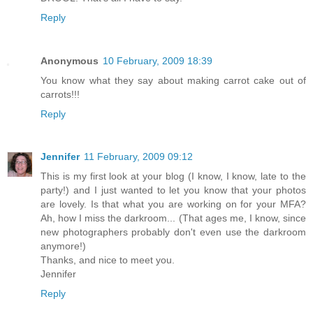
Reply
Anonymous
10 February, 2009 18:39
You know what they say about making carrot cake out of
carrots!!!
Reply
Jennifer
11 February, 2009 09:12
This is my first look at your blog (I know, I know, late to the
party!) and I just wanted to let you know that your photos
are lovely. Is that what you are working on for your MFA?
Ah, how I miss the darkroom... (That ages me, I know, since
new photographers probably don't even use the darkroom
anymore!)
Thanks, and nice to meet you.
Jennifer
Reply