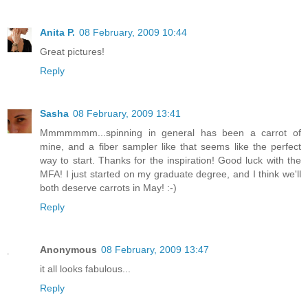
Anita P.
08 February, 2009 10:44
Great pictures!
Reply
Sasha
08 February, 2009 13:41
Mmmmmmm...spinning in general has been a carrot of
mine, and a fiber sampler like that seems like the perfect
way to start. Thanks for the inspiration! Good luck with the
MFA! I just started on my graduate degree, and I think we'll
both deserve carrots in May! :-)
Reply
Anonymous
08 February, 2009 13:47
it all looks fabulous...
Reply