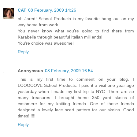
CAT
08 February, 2009 14:26
oh Jared! School Products is my favorite hang out on my
way home from work.
You never know what you're going to find there from
Karabella through beautiful Italian mill ends!
You're choice was awesome!
Reply
Anonymous
08 February, 2009 16:54
This is my first time to comment on your blog. I
LOOOOOVE School Products. I paid it a visit one year ago
yesterday when I made my first trip to NYC. There are so
many treasures. I brought home 350 yard skeins of
cashmere for my knitting friends. One of those friends
designed a lovely lace scarf pattern for our skeins. Good
times!!!!!!
Reply