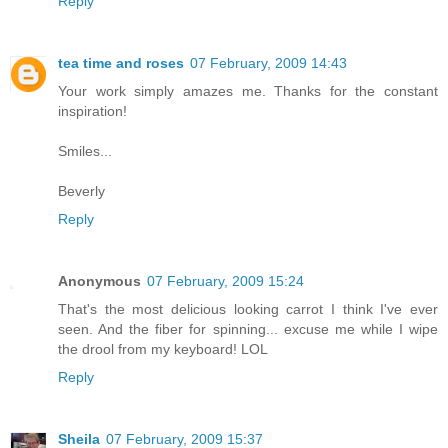
Reply
tea time and roses
07 February, 2009 14:43
Your work simply amazes me. Thanks for the constant
inspiration!
Smiles...
Beverly
Reply
Anonymous
07 February, 2009 15:24
That's the most delicious looking carrot I think I've ever
seen. And the fiber for spinning... excuse me while I wipe
the drool from my keyboard! LOL
Reply
Sheila
07 February, 2009 15:37