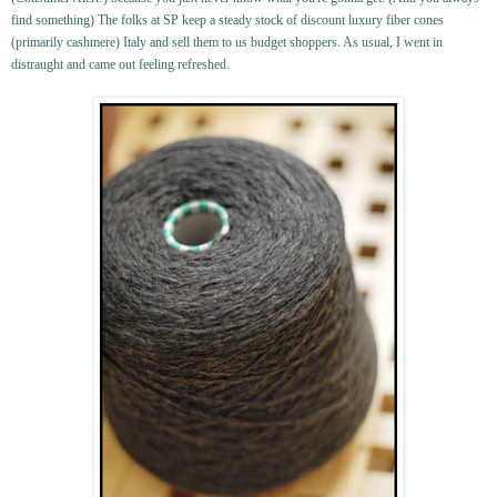
find something) The folks at SP keep a steady stock of discount luxury fiber cones
(primarily cashmere) Italy and sell them to us budget shoppers. As usual, I went in
distraught and came out feeling refreshed.