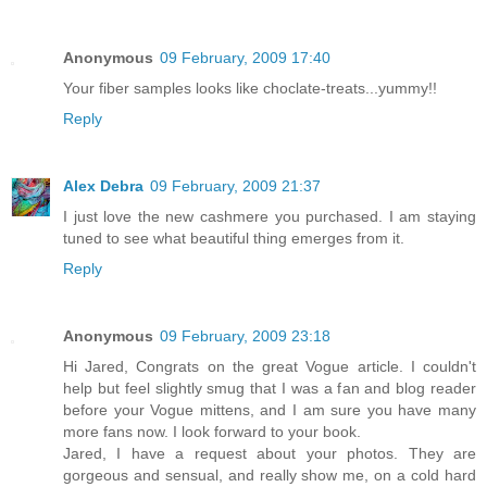
Anonymous
09 February, 2009 17:40
Your fiber samples looks like choclate-treats...yummy!!
Reply
Alex Debra
09 February, 2009 21:37
I just love the new cashmere you purchased. I am staying
tuned to see what beautiful thing emerges from it.
Reply
Anonymous
09 February, 2009 23:18
Hi Jared, Congrats on the great Vogue article. I couldn't
help but feel slightly smug that I was a fan and blog reader
before your Vogue mittens, and I am sure you have many
more fans now. I look forward to your book.
Jared, I have a request about your photos. They are
gorgeous and sensual, and really show me, on a cold hard