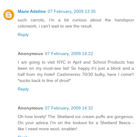
Marie Adeline
07 February, 2009 13:35
such carrots, i'm a bit curious about the handspun
colorwork, i can't wait to see the result.
Reply
Anonymous
07 February, 2009 14:22
I am going to visit NYC in April and School Products has
been on my must-see list! So happy it's just a block and a
half from my hotel! Cashmerino 70/30 bulky, here I come!!
*sucks back in line of drool*
Reply
Anonymous
07 February, 2009 14:32
Oh how lovely! The Shetland ice cream puffs are gorgeous.
On your advice I'm on the lookout for a Shetland fleece -
like I need more wool, enabler!