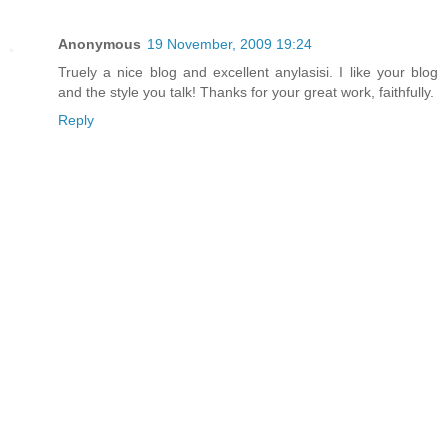
Anonymous
19 November, 2009 19:24
Truely a nice blog and excellent anylasisi. I like your blog
and the style you talk! Thanks for your great work, faithfully.
Reply