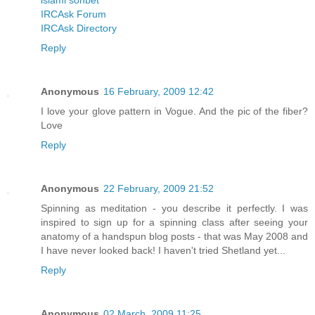
islami sohbet
IRCAsk Forum
IRCAsk Directory
Reply
Anonymous
16 February, 2009 12:42
I love your glove pattern in Vogue. And the pic of the fiber?
Love
Reply
Anonymous
22 February, 2009 21:52
Spinning as meditation - you describe it perfectly. I was
inspired to sign up for a spinning class after seeing your
anatomy of a handspun blog posts - that was May 2008 and
I have never looked back! I haven't tried Shetland yet...
Reply
Anonymous
02 March, 2009 11:25