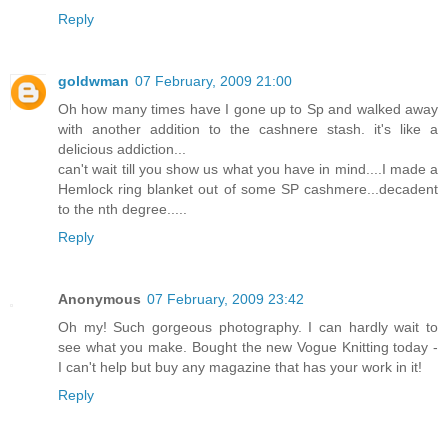
Reply
goldwman
07 February, 2009 21:00
Oh how many times have I gone up to Sp and walked away
with another addition to the cashnere stash. it's like a
delicious addiction...
can't wait till you show us what you have in mind....I made a
Hemlock ring blanket out of some SP cashmere...decadent
to the nth degree.....
Reply
Anonymous
07 February, 2009 23:42
Oh my! Such gorgeous photography. I can hardly wait to
see what you make. Bought the new Vogue Knitting today -
I can't help but buy any magazine that has your work in it!
Reply