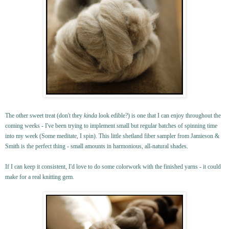
The other sweet treat (don't they
kinda
look edible?) is one that I can enjoy throughout the
coming weeks - I've been trying to implement small but regular batches of spinning time
into my week (Some meditate, I spin). This little shetland fiber sampler from Jamieson &
Smith is the perfect thing - small amounts in harmonious, all-natural shades.
If I can keep it consistent, I'd love to do some colorwork with the finished yarns - it could
make for a real knitting gem.