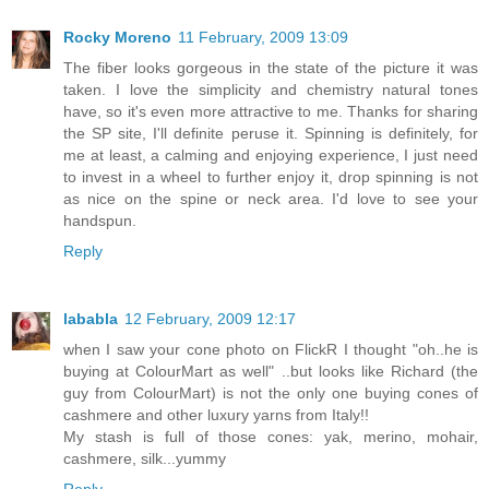
Rocky Moreno
11 February, 2009 13:09
The fiber looks gorgeous in the state of the picture it was
taken. I love the simplicity and chemistry natural tones
have, so it's even more attractive to me. Thanks for sharing
the SP site, I'll definite peruse it. Spinning is definitely, for
me at least, a calming and enjoying experience, I just need
to invest in a wheel to further enjoy it, drop spinning is not
as nice on the spine or neck area. I'd love to see your
handspun.
Reply
lababla
12 February, 2009 12:17
when I saw your cone photo on FlickR I thought "oh..he is
buying at ColourMart as well" ..but looks like Richard (the
guy from ColourMart) is not the only one buying cones of
cashmere and other luxury yarns from Italy!!
My stash is full of those cones: yak, merino, mohair,
cashmere, silk...yummy