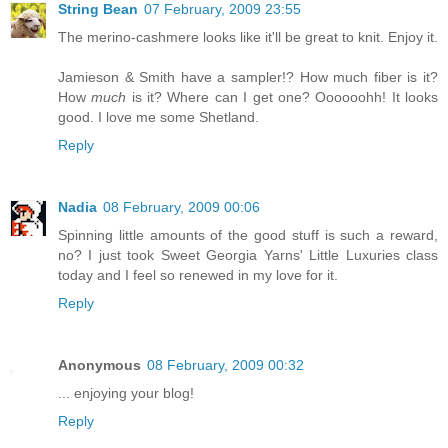
String Bean
07 February, 2009 23:55
The merino-cashmere looks like it'll be great to knit. Enjoy it.
Jamieson & Smith have a sampler!? How much fiber is it?
How
much
is it? Where can I get one? Oooooohh! It looks
good. I love me some Shetland.
Reply
Nadia
08 February, 2009 00:06
Spinning little amounts of the good stuff is such a reward,
no? I just took Sweet Georgia Yarns' Little Luxuries class
today and I feel so renewed in my love for it.
Reply
Anonymous
08 February, 2009 00:32
... enjoying your blog!
Reply