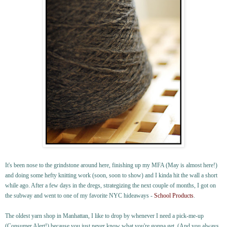
It's been nose to the grindstone around here, finishing up my MFA (May is almost here!)
and doing some hefty knitting work (soon, soon to show) and I kinda hit the wall a short
while ago. After a few days in the dregs, strategizing the next couple of months, I got on
the subway and went to one of my favorite NYC hideaways -
School Products
.
The oldest yarn shop in Manhattan, I like to drop by whenever I need a pick-me-up
(Consumer Alert!) because you just never know what you're gonna get. (And you always