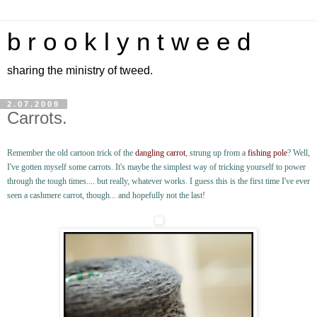
b r o o k l y n t w e e d
sharing the ministry of tweed.
2.07.2009
Carrots.
Remember the old cartoon trick of the
dangling carrot
, strung up from a
fishing pole
? Well,
I've gotten myself some carrots. It's maybe the simplest way of tricking yourself to power
through the tough times.... but really, whatever works. I guess this is the first time I've ever
seen a cashmere carrot, though... and hopefully not the last!