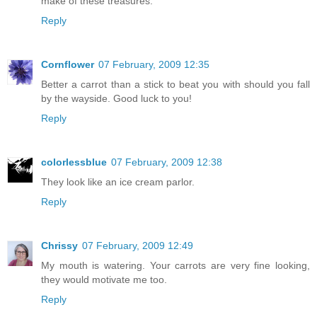
make of these treasures.
Reply
Cornflower
07 February, 2009 12:35
Better a carrot than a stick to beat you with should you fall
by the wayside. Good luck to you!
Reply
colorlessblue
07 February, 2009 12:38
They look like an ice cream parlor.
Reply
Chrissy
07 February, 2009 12:49
My mouth is watering. Your carrots are very fine looking,
they would motivate me too.
Reply