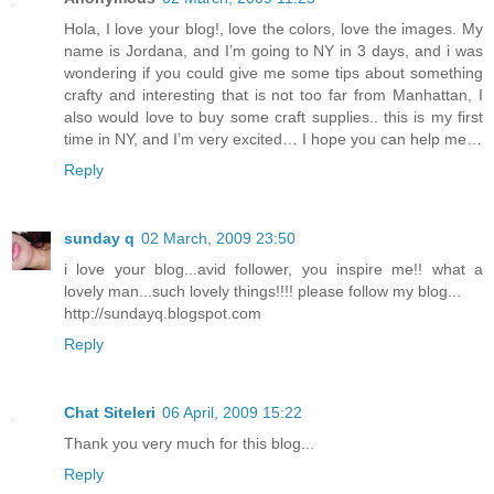
Hola, I love your blog!, love the colors, love the images. My
name is Jordana, and I’m going to NY in 3 days, and i was
wondering if you could give me some tips about something
crafty and interesting that is not too far from Manhattan, I
also would love to buy some craft supplies.. this is my first
time in NY, and I’m very excited… I hope you can help me…
Reply
sunday q
02 March, 2009 23:50
i love your blog...avid follower, you inspire me!! what a
lovely man...such lovely things!!!! please follow my blog...
http://sundayq.blogspot.com
Reply
Chat Siteleri
06 April, 2009 15:22
Thank you very much for this blog...
Reply