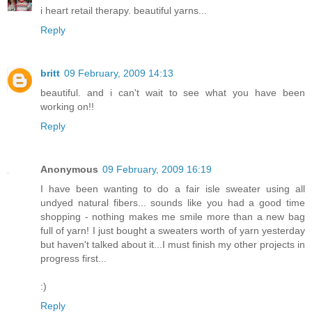
i heart retail therapy. beautiful yarns...
Reply
britt
09 February, 2009 14:13
beautiful. and i can't wait to see what you have been
working on!!
Reply
Anonymous
09 February, 2009 16:19
I have been wanting to do a fair isle sweater using all
undyed natural fibers... sounds like you had a good time
shopping - nothing makes me smile more than a new bag
full of yarn! I just bought a sweaters worth of yarn yesterday
but haven't talked about it...I must finish my other projects in
progress first...
:)
Reply