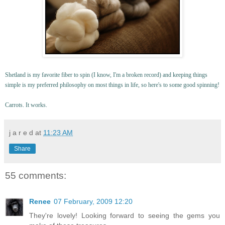
Shetland is my favorite fiber to spin (I know, I'm a broken record) and keeping things
simple is my preferred philosophy on most things in life, so here's to some good spinning!
Carrots. It works.
j a r e d
at
11:23 AM
Share
55 comments:
Renee
07 February, 2009 12:20
They're lovely! Looking forward to seeing the gems you