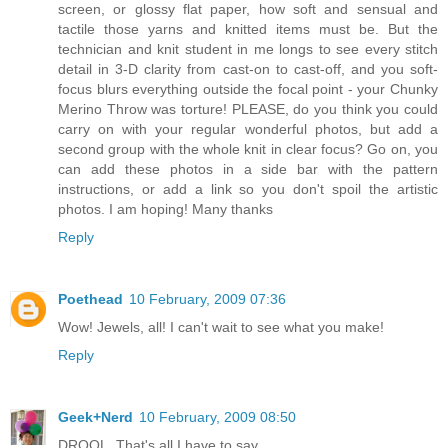
screen, or glossy flat paper, how soft and sensual and
tactile those yarns and knitted items must be. But the
technician and knit student in me longs to see every stitch
detail in 3-D clarity from cast-on to cast-off, and you soft-
focus blurs everything outside the focal point - your Chunky
Merino Throw was torture! PLEASE, do you think you could
carry on with your regular wonderful photos, but add a
second group with the whole knit in clear focus? Go on, you
can add these photos in a side bar with the pattern
instructions, or add a link so you don't spoil the artistic
photos. I am hoping! Many thanks
Reply
Poethead
10 February, 2009 07:36
Wow! Jewels, all! I can't wait to see what you make!
Reply
Geek+Nerd
10 February, 2009 08:50
DROOL. That's all I have to say.