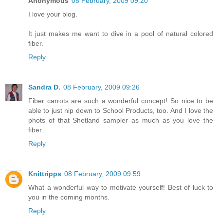
Anonymous
08 February, 2009 09:20
I love your blog.
It just makes me want to dive in a pool of natural colored
fiber.
Reply
Sandra D.
08 February, 2009 09:26
Fiber carrots are such a wonderful concept! So nice to be
able to just nip down to School Products, too. And I love the
phots of that Shetland sampler as much as you love the
fiber.
Reply
Knittripps
08 February, 2009 09:59
What a wonderful way to motivate yourself! Best of luck to
you in the coming months.
Reply