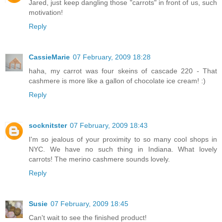
Jared, just keep dangling those "carrots" in front of us, such
motivation!
Reply
CassieMarie
07 February, 2009 18:28
haha, my carrot was four skeins of cascade 220 - That
cashmere is more like a gallon of chocolate ice cream! :)
Reply
socknitster
07 February, 2009 18:43
I'm so jealous of your proximity to so many cool shops in
NYC. We have no such thing in Indiana. What lovely
carrots! The merino cashmere sounds lovely.
Reply
Susie
07 February, 2009 18:45
Can't wait to see the finished product!