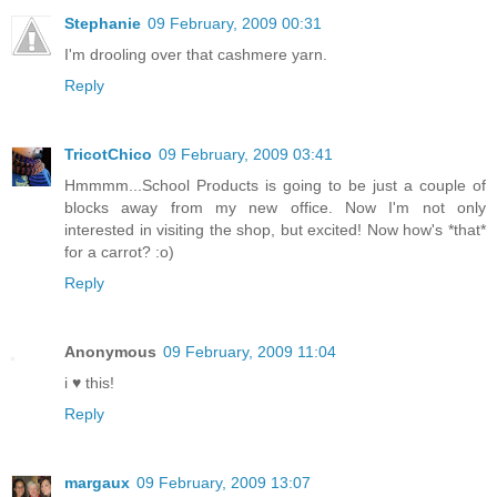
Stephanie
09 February, 2009 00:31
I'm drooling over that cashmere yarn.
Reply
TricotChico
09 February, 2009 03:41
Hmmmm...School Products is going to be just a couple of
blocks away from my new office. Now I'm not only
interested in visiting the shop, but excited! Now how's *that*
for a carrot? :o)
Reply
Anonymous
09 February, 2009 11:04
i ♥ this!
Reply
margaux
09 February, 2009 13:07